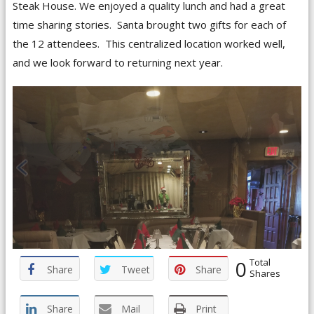
Steak House. We enjoyed a quality lunch and had a great
time sharing stories. Santa brought two gifts for each of
the 12 attendees. This centralized location worked well,
and we look forward to returning next year.
0
Total
Share
Tweet
Share
Shares
Share
Mail
Print