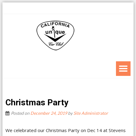
Christmas Party
Posted on
December 24, 2019
by
Site Administrator
We celebrated our Christmas Party on Dec 14 at Stevens