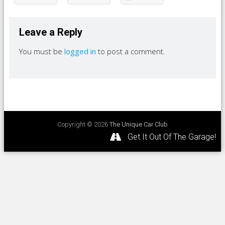
Leave a Reply
You must be
logged in
to post a comment.
Copyright © 2026
The Unique Car Club
Get It Out Of The Garage!