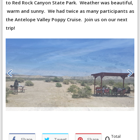
to Red Rock Canyon State Park. Weather was beautiful,
warm and sunny. We had twice as many participants as
the Antelope Valley Poppy Cruise. Join us on our next
trip!
0
Total
Share
Tweet
Share