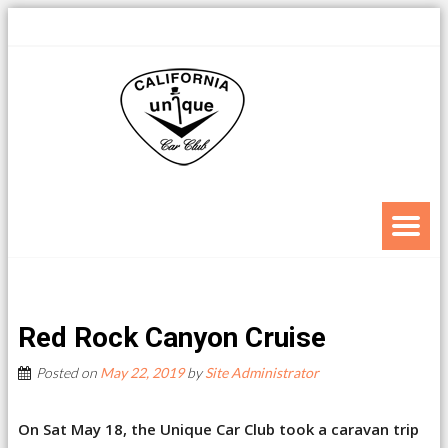
Red Rock Canyon Cruise
Posted on
May 22, 2019
by
Site Administrator
On Sat May 18, the Unique Car Club took a caravan trip